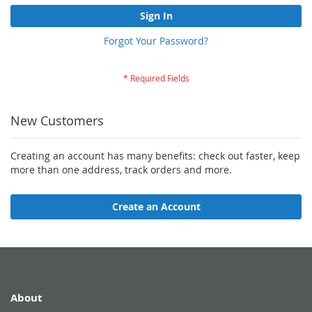
Sign In
Forgot Your Password?
New Customers
Creating an account has many benefits: check out faster, keep
more than one address, track orders and more.
Create an Account
About