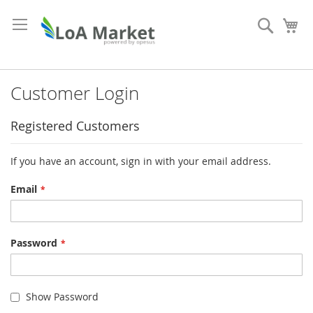
Skip
to
Search
My
Content
Customer Login
Registered Customers
If you have an account, sign in with your email address.
Email
Password
Show Password