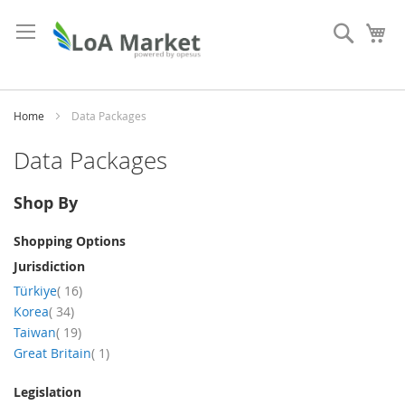
Skip
to
Search
My
Content
Home
Data Packages
Data Packages
Shop By
Shopping Options
Jurisdiction
items
Türkiye
16
items
Korea
34
items
Taiwan
19
item
Great Britain
1
Legislation