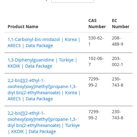
Descending
Direction
CAS
EC
Product Name
Number
Number
530-62-
208-
1,1-Carbonyl-bis-imidazol | Korea |
1
488-9
ARECS | Data Package
102-06-
203-
1,3-Diphenylguanidine | Türkiye |
7
002-1
KKDIK | Data Package
7299-
230-
2,2-bis[[(2-ethyl-1-
99-2
743-8
oxohexyl)oxy]methyl]propane-1,3-
diyl bis(2-ethylhexanoate) | Korea |
ARECS | Data Package
7299-
230-
2,2-bis[[(2-ethyl-1-
99-2
743-8
oxohexyl)oxy]methyl]propane-1,3-
diyl bis(2-ethylhexanoate) | Türkiye
| KKDIK | Data Package