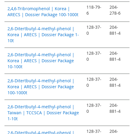
118-79-
204-
2,4,6-Tribromophenol | Korea |
6
278-6
ARECS | Dossier Package 100-1000t
128-37-
204-
2,6-Ditertbutyl-4-methyl-phenol |
0
881-4
Korea | ARECS | Dossier Package 1-
10t
128-37-
204-
2,6-Ditertbutyl-4-methyl-phenol |
0
881-4
Korea | ARECS | Dossier Package
10-100t
128-37-
204-
2,6-Ditertbutyl-4-methyl-phenol |
0
881-4
Korea | ARECS | Dossier Package
100-1000t
128-37-
204-
2,6-Ditertbutyl-4-methyl-phenol |
0
881-4
Taiwan | TCCSCA | Dossier Package
1-10t
128-37-
204-
2,6-Ditertbutyl-4-methyl-phenol |