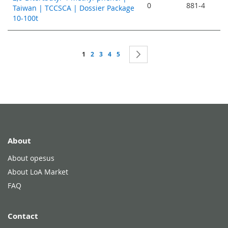
0
881-4
Taiwan | TCCSCA | Dossier Package
10-100t
Page
You're currently reading page
Page
Page
Page
Page
Page
Next
1
2
3
4
5
About
About opesus
About LoA Market
FAQ
Contact