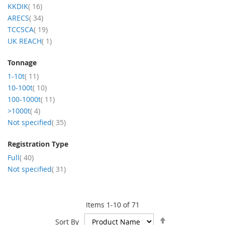
items
KKDIK
16
items
ARECS
34
items
TCCSCA
19
item
UK REACH
1
Tonnage
items
1-10t
11
items
10-100t
10
items
100-1000t
11
items
>1000t
4
items
Not specified
35
Registration Type
items
Full
40
items
Not specified
31
Items
1
-
10
of
71
Set
Sort By