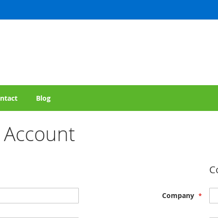
ntact
Blog
 Account
C
Company