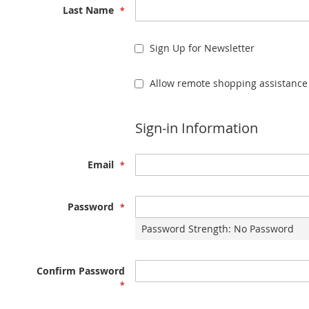
Last Name
Sign Up for Newsletter
Allow remote shopping assistance
Sign-in Information
Email
Password
Password Strength:
No Password
Confirm Password