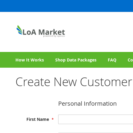
Skip
to
Content
How It Works
Shop Data Packages
FAQ
Co
Create New Customer
Personal Information
First Name