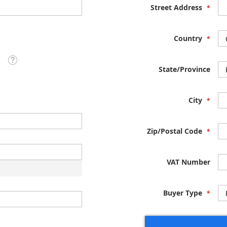
Street Address
Country
Tooltip
State/Province
City
Zip/Postal Code
VAT Number
Buyer Type