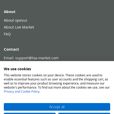
About
About opesus
About LoA Market
FAQ
Contact
Email:
support@loa-market.com
Phone:
+49 751 768702 - 80
We use cookies
This website stores cookies on your device. These cookies are used to
enable essential features such as user accounts and the shopping cart, as
Legal
well as to improve your product browsing experience, and measure our
website's performance. To find out more about the cookies we use, see our
Legal Disclosure
Privacy and Cookie Policy
.
Conditions of Use
Privacy and Cookie Policy
Accept all