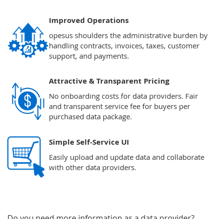
Improved Operations
opesus shoulders the administrative burden by
handling contracts, invoices, taxes, customer
support, and payments.
Attractive & Transparent Pricing
No onboarding costs for data providers. Fair
and transparent service fee for buyers per
purchased data package.
Simple Self-Service UI
Easily upload and update data and collaborate
with other data providers.
Do you need more information as a data provider?