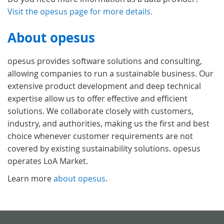
Visit the opesus page for more details.
About opesus
opesus provides software solutions and consulting,
allowing companies to run a sustainable business. Our
extensive product development and deep technical
expertise allow us to offer effective and efficient
solutions. We collaborate closely with customers,
industry, and authorities, making us the first and best
choice whenever customer requirements are not
covered by existing sustainability solutions. opesus
operates LoA Market.
Learn more
about opesus
.