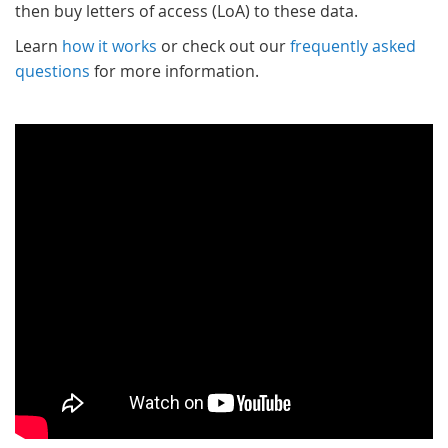
then buy letters of access (LoA) to these data.
Learn
how it works
or check out our
frequently asked
questions
for more information.