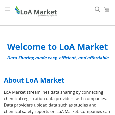
Skip
to
Search
My
Content
Welcome to LoA Market
Data Sharing made easy, efficient, and affordable
About LoA Market
LoA Market streamlines data sharing by connecting
chemical registration data providers with companies.
Data providers upload data such as studies and
chemical safety reports on LoA Market. Companies can